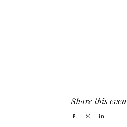
Share this even