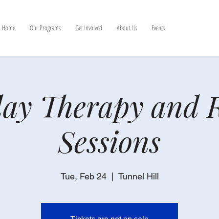
Home
Our Programs
Get Involved
About Us
Events
ay Therapy and 
Sessions
Tue, Feb 24
  |  
Tunnel Hill
Tickets are not on sale