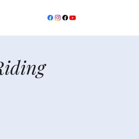
Riding