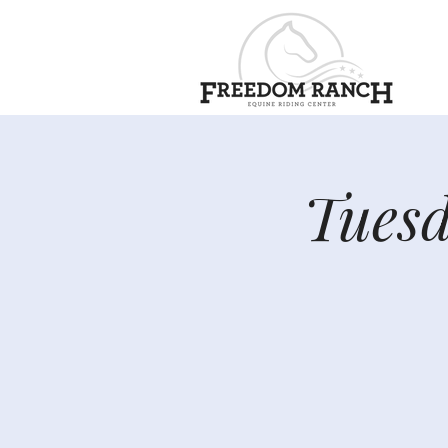
Tuesd