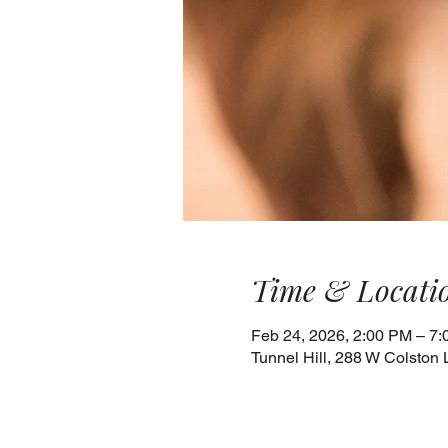
Time & Locati
Feb 24, 2026, 2:00 PM – 7
Tunnel Hill, 288 W Colston 