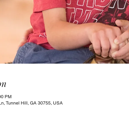
on
:00 PM
Ln, Tunnel Hill, GA 30755, USA