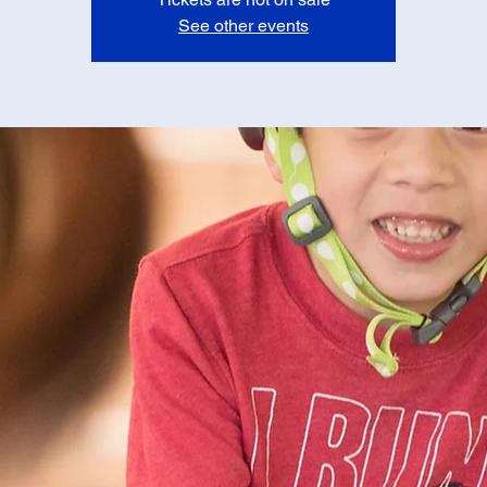
See other events