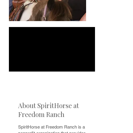
About SpiritHorse at
Freedom Ranch
SpiritHorse at Freedom Ranch is a