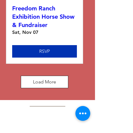
Freedom Ranch
Exhibition Horse Show
& Fundraiser
Sat, Nov 07
RSVP
Load More