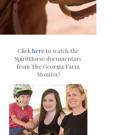
Click
here
to watch the
SpiritHorse documentary
from The Georgia Farm
Monitor!