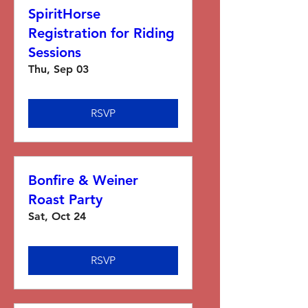
SpiritHorse
Registration for Riding
Sessions
Thu, Sep 03
RSVP
Bonfire & Weiner
Roast Party
Sat, Oct 24
RSVP