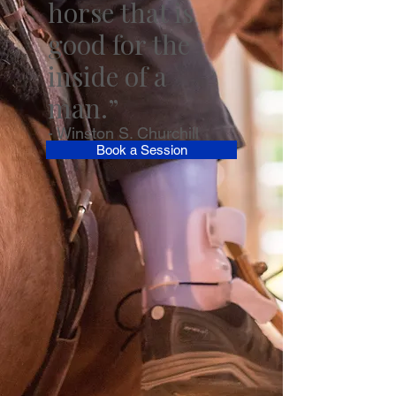
horse that is
good for the
inside of a
man.”
- Winston S. Churchill
Book a Session