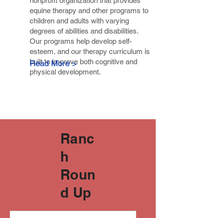
nonprofit organization that provides
equine therapy and other programs to
children and adults with varying
degrees of abilities and disabilities.
Our programs help develop self-
esteem, and our therapy curriculum is
built to improve both cognitive and
Read More >
physical development.
Ranc
h
Roun
d Up