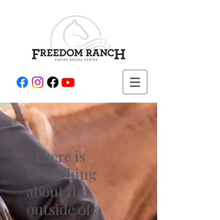
“There is
something
about the
outside of a