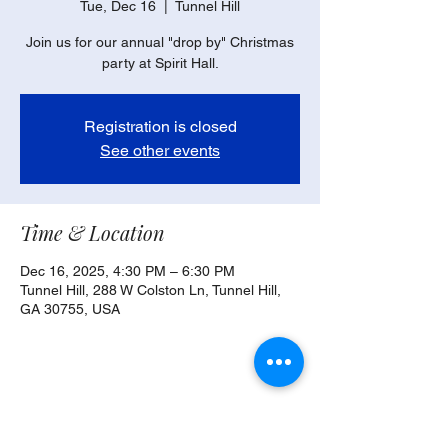
Tue, Dec 16
  |  
Tunnel Hill
Join us for our annual "drop by" Christmas
party at Spirit Hall.
Registration is closed
See other events
Time & Location
Dec 16, 2025, 4:30 PM – 6:30 PM
Tunnel Hill, 288 W Colston Ln, Tunnel Hill,
GA 30755, USA
Share this event