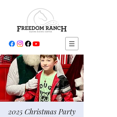
2025 Christmas Party