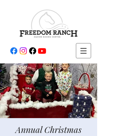
Annual Christmas