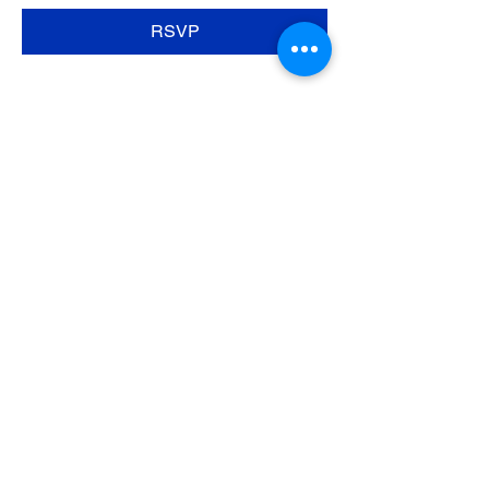
RSVP
Share this event
SpiritHorse
at Freedom Ranch
Tel:
(423) 421-3205
Ginger@freedomranchga.com
© 2017 SpiritHorse at Freedom Ranch by
Lift1428. Proudly created with
Wix.com