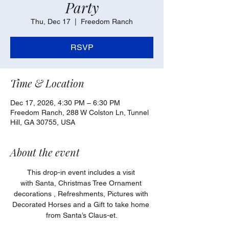
Party
Thu, Dec 17
  |  
Freedom Ranch
RSVP
Time & Location
Dec 17, 2026, 4:30 PM – 6:30 PM
Freedom Ranch, 288 W Colston Ln, Tunnel
Hill, GA 30755, USA
About the event
This drop-in event includes a visit 
with Santa, Christmas Tree Ornament 
decorations , Refreshments, Pictures with 
Decorated Horses and a Gift to take home 
from Santa’s Claus-et.