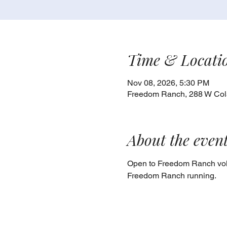
Time & Locati
Nov 08, 2026, 5:30 PM
Freedom Ranch, 288 W Cols
About the even
Open to Freedom Ranch volu
Freedom Ranch running.