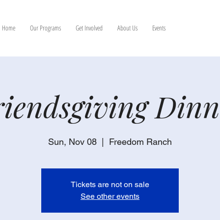
Home
Our Programs
Get Involved
About Us
Events
riendsgiving Dinn
Sun, Nov 08
  |  
Freedom Ranch
Tickets are not on sale
See other events