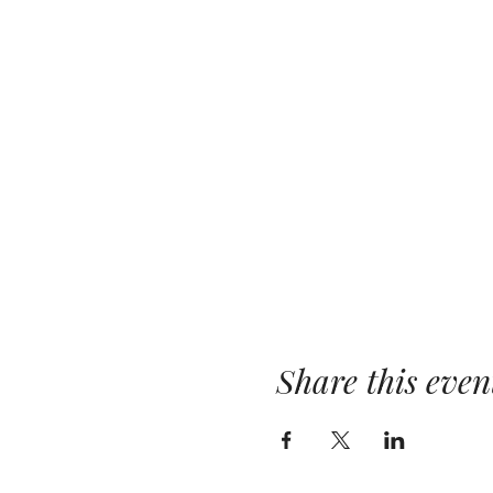
Share this even