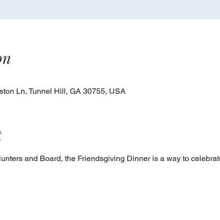
on
ton Ln, Tunnel Hill, GA 30755, USA
t
nters and Board, the Friendsgiving Dinner is a way to celebra