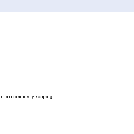
te the community keeping 