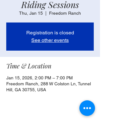
Riding Sessions
Thu, Jan 15
  |  
Freedom Ranch
Registration is closed
See other events
Time & Location
Jan 15, 2026, 2:00 PM – 7:00 PM
Freedom Ranch, 288 W Colston Ln, Tunnel
Hill, GA 30755, USA
Share this event