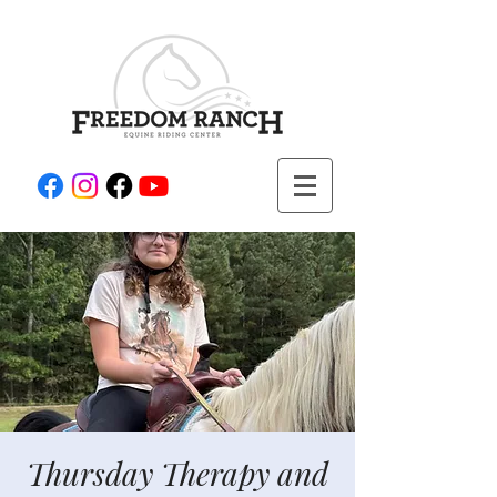
Thursday Therapy and