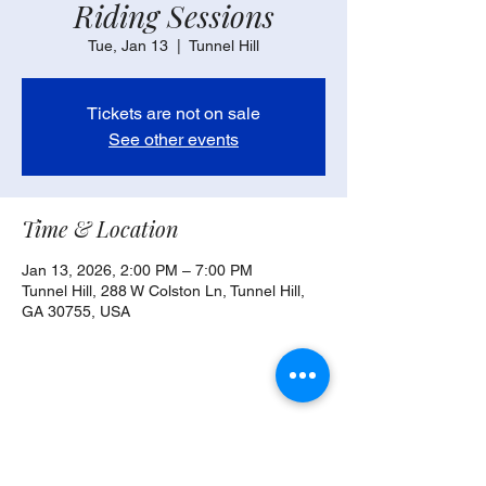
Riding Sessions
Tue, Jan 13
  |  
Tunnel Hill
Tickets are not on sale
See other events
Time & Location
Jan 13, 2026, 2:00 PM – 7:00 PM
Tunnel Hill, 288 W Colston Ln, Tunnel Hill,
GA 30755, USA
Share this event