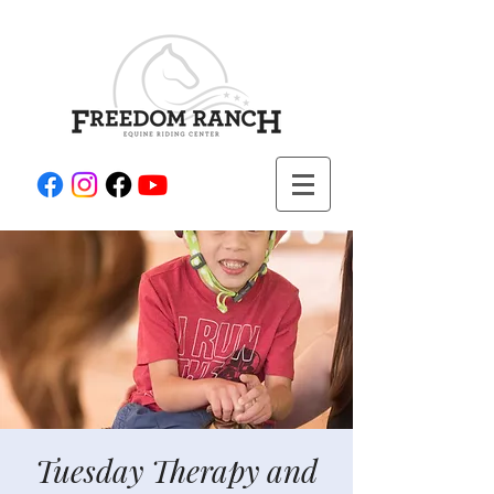
Tuesday Therapy and