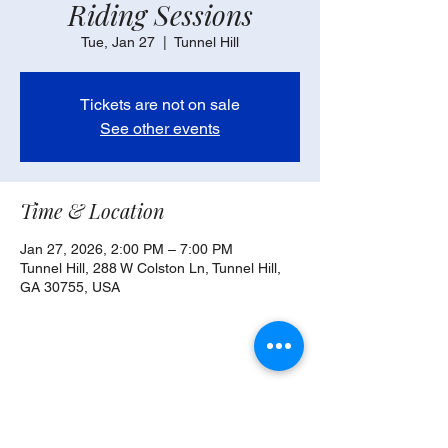
Riding Sessions
Tue, Jan 27
  |  
Tunnel Hill
Tickets are not on sale
See other events
Time & Location
Jan 27, 2026, 2:00 PM – 7:00 PM
Tunnel Hill, 288 W Colston Ln, Tunnel Hill,
GA 30755, USA
Share this event