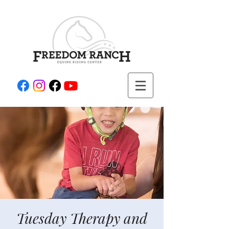
Tuesday Therapy and