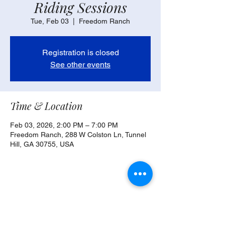
Riding Sessions
Tue, Feb 03
  |  
Freedom Ranch
Registration is closed
See other events
Time & Location
Feb 03, 2026, 2:00 PM – 7:00 PM
Freedom Ranch, 288 W Colston Ln, Tunnel
Hill, GA 30755, USA
Share this event