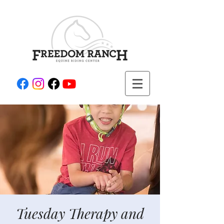
Tuesday Therapy and