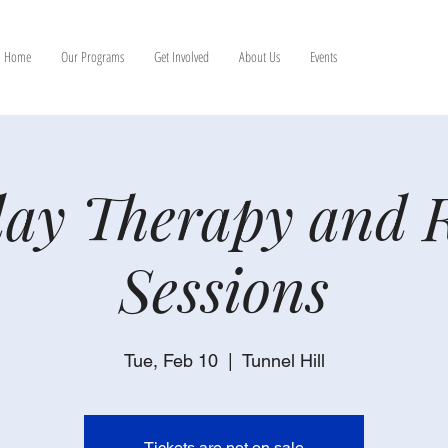
Home
Our Programs
Get Involved
About Us
Events
ay Therapy and 
Sessions
Tue, Feb 10
  |  
Tunnel Hill
Tickets are not on sale