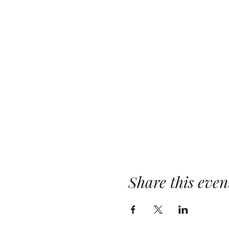
Share this even