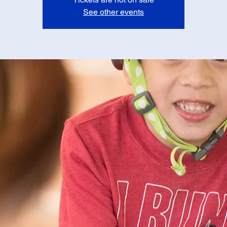
See other events