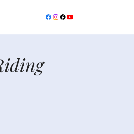
Riding