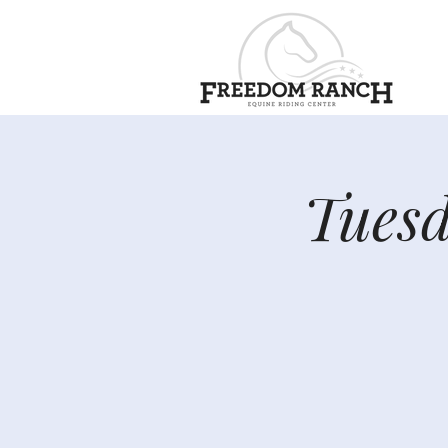
Tuesd