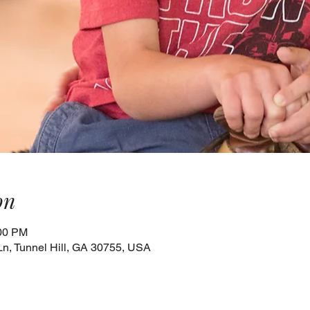
on
:00 PM
Ln, Tunnel Hill, GA 30755, USA