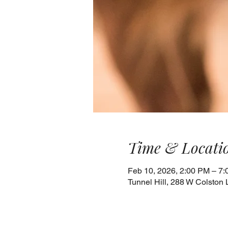
Time & Locati
Feb 10, 2026, 2:00 PM – 7
Tunnel Hill, 288 W Colston 