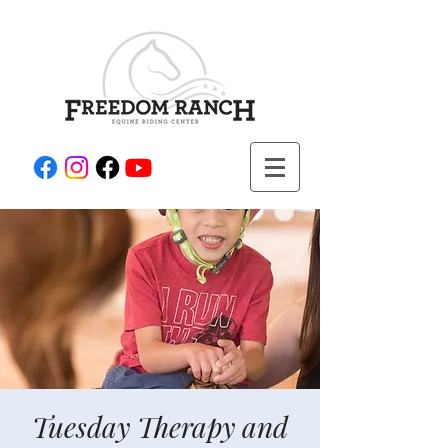
Tuesday Therapy and