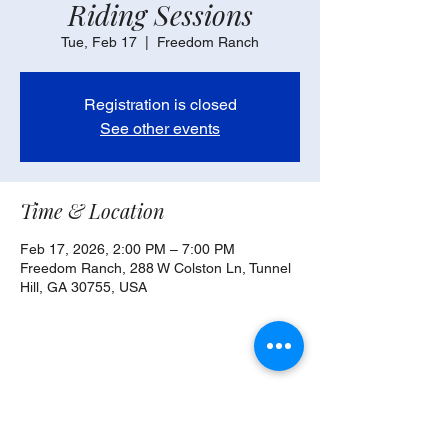
Riding Sessions
Tue, Feb 17
  |  
Freedom Ranch
Registration is closed
See other events
Time & Location
Feb 17, 2026, 2:00 PM – 7:00 PM
Freedom Ranch, 288 W Colston Ln, Tunnel
Hill, GA 30755, USA
Share this event