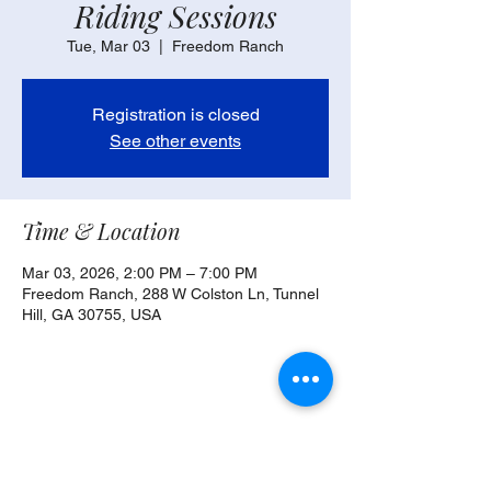
Riding Sessions
Tue, Mar 03
  |  
Freedom Ranch
Registration is closed
See other events
Time & Location
Mar 03, 2026, 2:00 PM – 7:00 PM
Freedom Ranch, 288 W Colston Ln, Tunnel
Hill, GA 30755, USA
Share this event