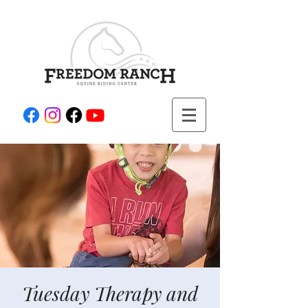
Tuesday Therapy and