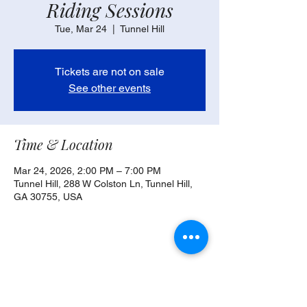
Riding Sessions
Tue, Mar 24
  |  
Tunnel Hill
Tickets are not on sale
See other events
Time & Location
Mar 24, 2026, 2:00 PM – 7:00 PM
Tunnel Hill, 288 W Colston Ln, Tunnel Hill,
GA 30755, USA
Share this event