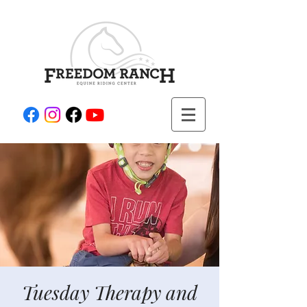
Tuesday Therapy and