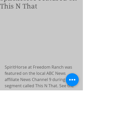
This N That
SpiritHorse at Freedom Ranch was 
featured on the local ABC News 
affiliate News Channel 9 during a 
segment called This N That. See the 
video below!
https://newschannel9.com/this-n-