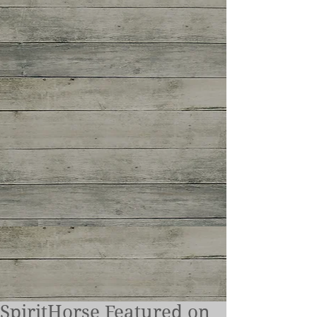
SpiritHorse Featured on