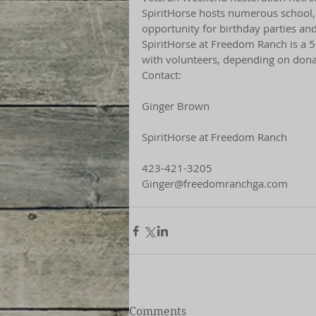
SpiritHorse hosts numerous school, ca
opportunity for birthday parties an
SpiritHorse at Freedom Ranch is a 5
with volunteers, depending on dona
Contact:
Ginger Brown
SpiritHorse at Freedom Ranch
423-421-3205
Ginger@freedomranchga.com
Comments