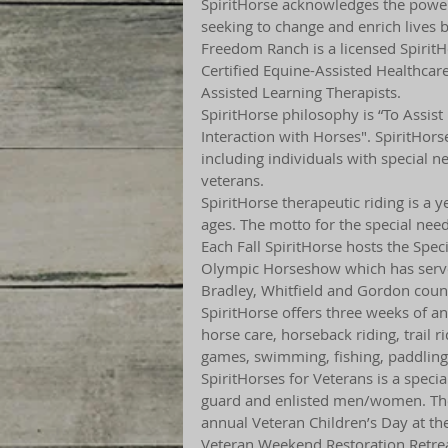
SpiritHorse acknowledges the power 
seeking to change and enrich lives b
Freedom Ranch is a licensed SpiritHo
Certified Equine-Assisted Healthcare 
Assisted Learning Therapists.
SpiritHorse philosophy is “To Assist
Interaction with Horses". SpiritHor
including individuals with special n
veterans.
SpiritHorse therapeutic riding is a y
ages. The motto for the special need
Each Fall SpiritHorse hosts the Spec
Olympic Horseshow which has served
Bradley, Whitfield and Gordon count
SpiritHorse offers three weeks of a
horse care, horseback riding, trail ri
games, swimming, fishing, paddlin
SpiritHorses for Veterans is a spec
guard and enlisted men/women. The
annual Veteran Children’s Day at the 
Veteran Weekend Restoration Retrea