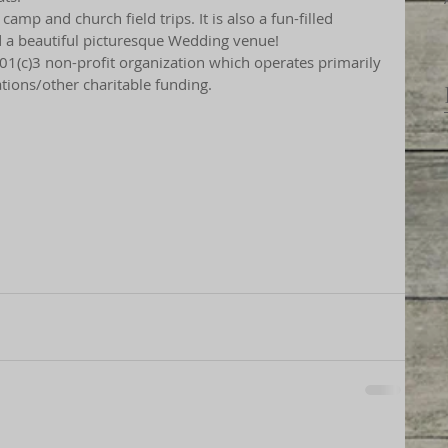
mp and church field trips. It is also a fun-filled 
d a beautiful picturesque Wedding venue!
01(c)3 non-profit organization which operates primarily 
tions/other charitable funding.