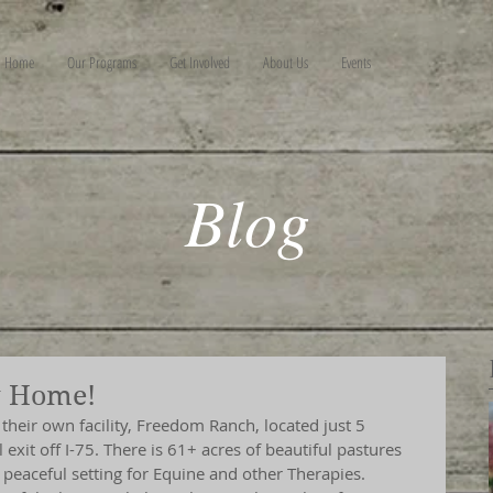
Home
Our Programs
Get Involved
About Us
Events
Blog
w Home!
heir own facility, Freedom Ranch, located just 5 
exit off I-75. There is 61+ acres of beautiful pastures 
peaceful setting for Equine and other Therapies.