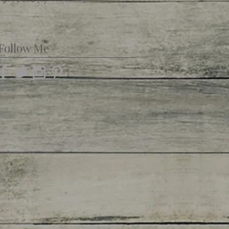
Follow Me