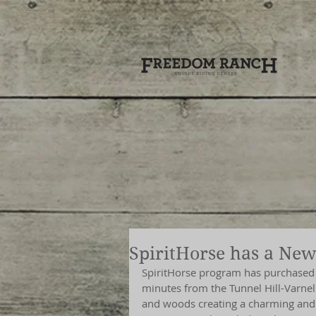
SpiritHorse has a Ne
SpiritHorse program has purchased t
minutes from the Tunnel Hill-Varnell 
and woods creating a charming and 