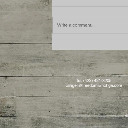
Write a comment...
Tel: (423) 421-3205
Ginger@freedomranchga.com
©