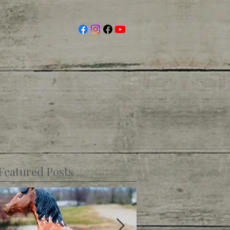
Featured Posts