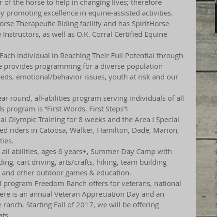
of the horse to help in changing lives; therefore 
y promoting excellence in equine-assisted activities. 
rse Therapeutic Riding facility and has SpiritHorse 
Instructors, as well as O.K. Corral Certified Equine 
 Each Individual in Reaching Their Full Potential through 
se provides programming for a diverse population 
eeds, emotional/behavior issues, youth at risk and our 
ear round, all-abilities program serving individuals of all 
s program is “First Words, First Steps”!
ial Olympic Training for 8 weeks and the Area I Special 
 riders in Catoosa, Walker, Hamilton, Dade, Marion, 
ies.
n all abilities, ages 6 years+, Summer Day Camp with 
ding, cart driving, arts/crafts, hiking, team building 
g and other outdoor games & education.
ial program Freedom Ranch offers for veterans, national 
re is an annual Veteran Appreciation Day and an 
ranch. Starting Fall of 2017, we will be offering 
ts.