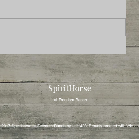
SpiritHorse
at Freedom Ranch
 2017 SpiritHorse at Freedom Ranch by Lift1428. Proudly created with
Wix.c